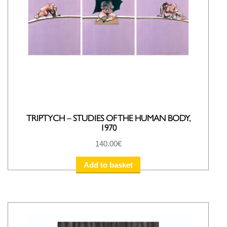
TRIPTYCH – STUDIES OF THE HUMAN BODY,
1970
140.00
€
Add to basket