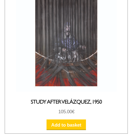
STUDY AFTER VELÁZQUEZ, 1950
105.00
€
Add to basket