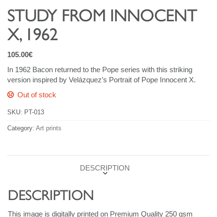
STUDY FROM INNOCENT
X, 1962
105.00
€
In 1962 Bacon returned to the Pope series with this striking
version inspired by Velázquez’s Portrait of Pope Innocent X.
Out of stock
SKU:
PT-013
Category:
Art prints
DESCRIPTION
DESCRIPTION
This image is digitally printed on Premium Quality 250 gsm