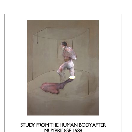
STUDY FROM THE HUMAN BODY AFTER
MUYBRIDGE, 1988