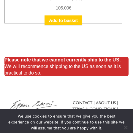
105.00
€
Add to basket
Please note that we cannot currently ship to the US.
We will recommence shipping to the US as soon as it is
practical to do so.
CONTACT
ABOUT US
TERMS & CONDITIONS
SHIPPING & RETURNS
We use cookies to ensure that we give you the best
experience on our website. If you continue to use this site we
will assume that you are happy with it.