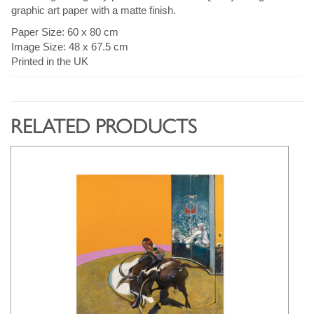
graphic art paper with a matte finish.
Paper Size: 60 x 80 cm
Image Size: 48 x 67.5 cm
Printed in the UK
RELATED PRODUCTS