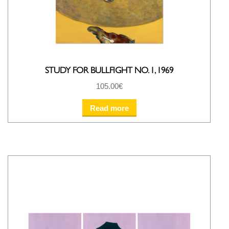
STUDY FOR BULLFIGHT NO. 1, 1969
105.00
€
Read more