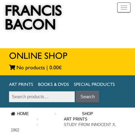
FRANCIS
T
o
BACON
g
g
l
e
n
a
ONLINE SHOP
v
i
No products |
0.00
€
g
a
t
ART PRINTS
BOOKS & DVDS
SPECIAL PRODUCTS
i
Search
Search
o
for:
n
HOME
SHOP
ART PRINTS
STUDY FROM INNOCENT X,
1962