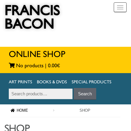
FRANCIS
T
o
BACON
g
g
l
e
n
a
ONLINE SHOP
v
i
No products |
0.00
€
g
a
t
ART PRINTS
BOOKS & DVDS
SPECIAL PRODUCTS
i
Search
Search
o
for:
n
HOME
SHOP
SHOP