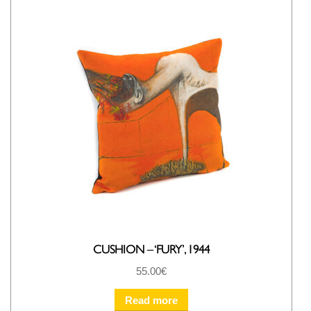
CUSHION – ‘FURY’, 1944
55.00
€
Read more