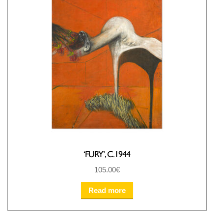
‘FURY’, C.1944
105.00
€
Read more