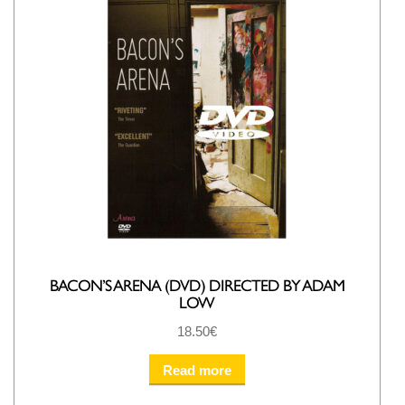
BACON’S ARENA (DVD) DIRECTED BY ADAM
LOW
18.50
€
Read more