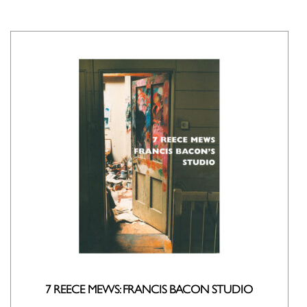
7 REECE MEWS: FRANCIS BACON STUDIO