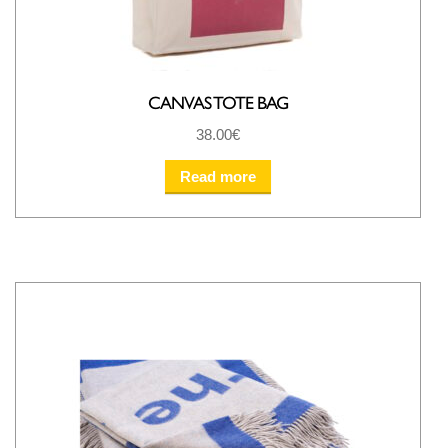
CANVAS TOTE BAG
38.00
€
Read more