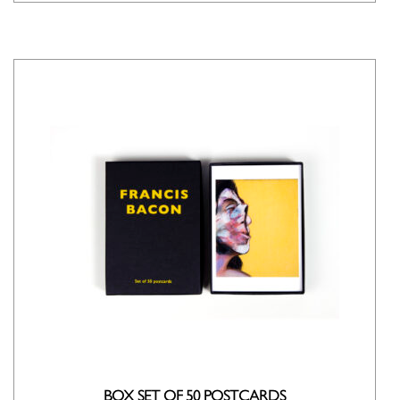
BOX SET OF 50 POSTCARDS