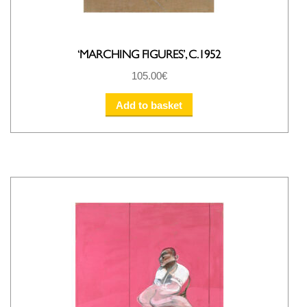
‘MARCHING FIGURES’, C.1952
105.00
€
Add to basket