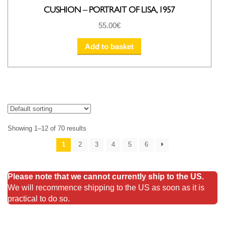
CUSHION – PORTRAIT OF LISA, 1957
55.00
€
Add to basket
Showing 1–12 of 70 results
1
2
3
4
5
6
Please note that we cannot currently ship to the US.
We will recommence shipping to the US as soon as it is
practical to do so.