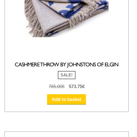
CASHMERE THROW BY JOHNSTONS OF ELGIN
SALE!
Original
Current
765.00
€
573.75
€
price
price
was:
is:
Add to basket
765.00€.
573.75€.