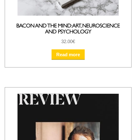
BACON AND THE MIND: ART, NEUROSCIENCE
AND PSYCHOLOGY
32.00
€
Read more