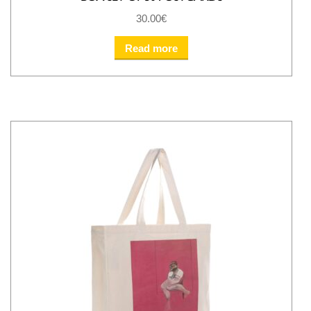
30.00
€
Read more