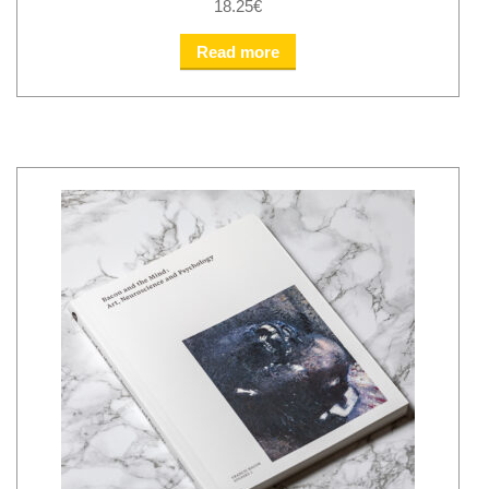
18.25
€
Read more