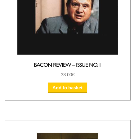
BACON REVIEW – ISSUE NO. 1
33.00
€
Add to basket