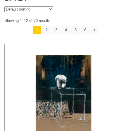
Showing 1–12 of 70 results
1
2
3
4
5
6