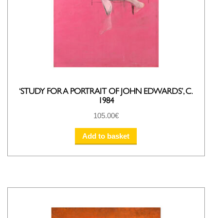
‘STUDY FOR A PORTRAIT OF JOHN EDWARDS’, C.
1984
105.00
€
Add to basket