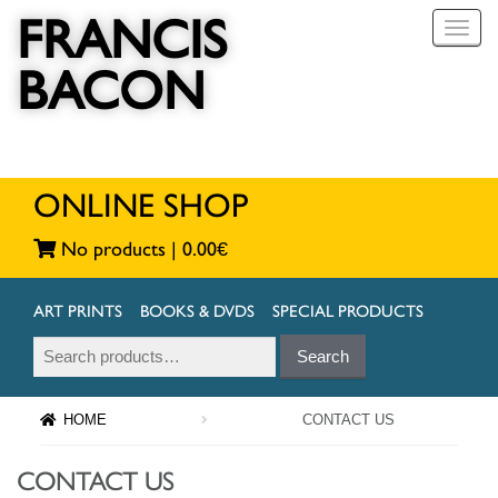
FRANCIS
T
o
BACON
g
g
l
e
n
a
ONLINE SHOP
v
i
No products |
0.00
€
g
a
t
ART PRINTS
BOOKS & DVDS
SPECIAL PRODUCTS
i
Search
Search
o
for:
n
HOME
CONTACT US
CONTACT US