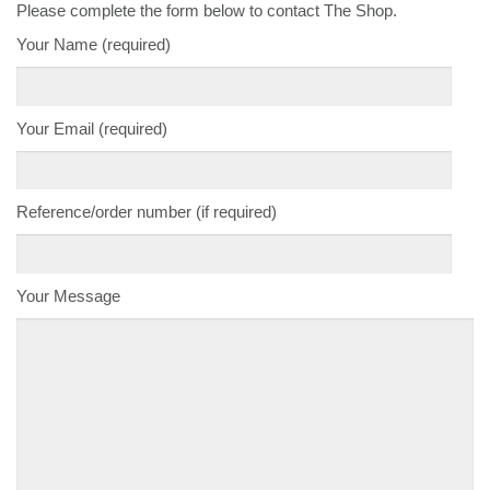
Please complete the form below to contact The Shop.
Your Name (required)
Your Email (required)
Reference/order number (if required)
Your Message