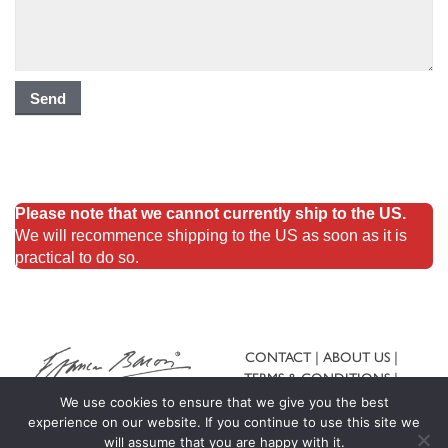
Please note that we cannot currently ship to the US.
We will recommence shipping to the US as soon as it is
practical to do so.
CONTACT
ABOUT US
TERMS & CONDITIONS
SHIPPING & RETURNS
We use cookies to ensure that we give you the best
experience on our website. If you continue to use this site we
will assume that you are happy with it.