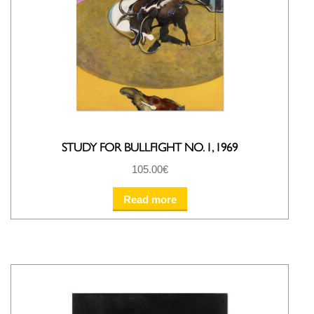
STUDY FOR BULLFIGHT NO. 1, 1969
105.00
€
Read more