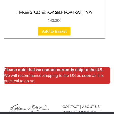
THREE STUDIES FOR SELF-PORTRAIT, 1979
140.00
€
Add to basket
Please note that we cannot currently ship to the US.
We will recommence shipping to the US as soon as it is
practical to do so.
CONTACT
ABOUT US
TERMS & CONDITIONS