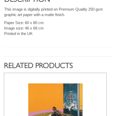
This image is digitally printed on Premium Quality 250 gsm
graphic art paper with a matte finish.
Paper Size: 60 x 80 cm
Image size: 46 x 68 cm
Printed in the UK
RELATED PRODUCTS