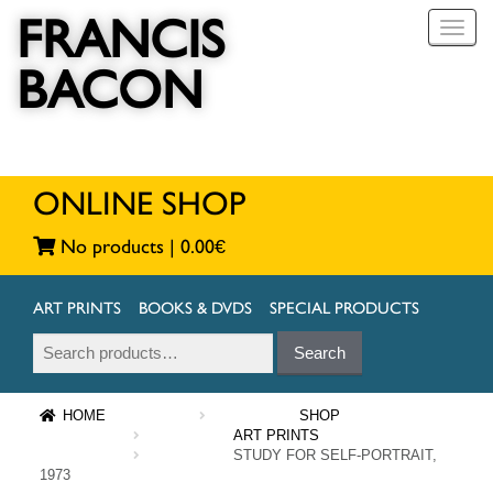
FRANCIS
T
o
BACON
g
g
l
e
n
a
ONLINE SHOP
v
i
No products |
0.00
€
g
a
t
ART PRINTS
BOOKS & DVDS
SPECIAL PRODUCTS
i
Search
Search
o
for:
n
HOME
SHOP
ART PRINTS
STUDY FOR SELF-PORTRAIT,
1973