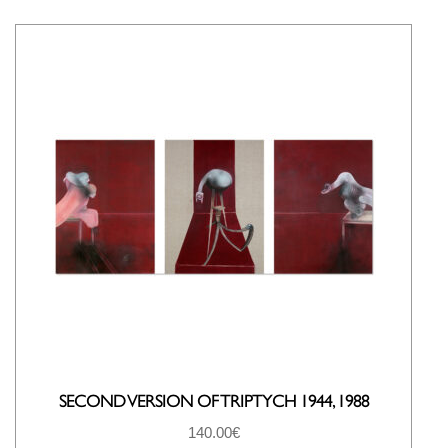
SECOND VERSION OF TRIPTYCH 1944, 1988
140.00
€