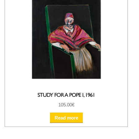
STUDY FOR A POPE I, 1961
105.00
€
Read more