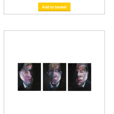
Add to basket