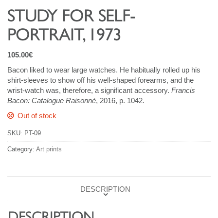
STUDY FOR SELF-
PORTRAIT, 1973
105.00
€
Bacon liked to wear large watches. He habitually rolled up his
shirt-sleeves to show off his well-shaped forearms, and the
wrist-watch was, therefore, a significant accessory.
Francis
Bacon: Catalogue Raisonné
, 2016, p. 1042.
Out of stock
SKU:
PT-09
Category:
Art prints
DESCRIPTION
DESCRIPTION