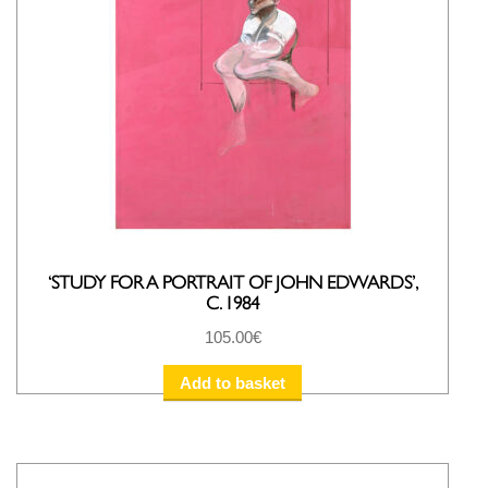
‘STUDY FOR A PORTRAIT OF JOHN EDWARDS’,
C. 1984
105.00
€
Add to basket