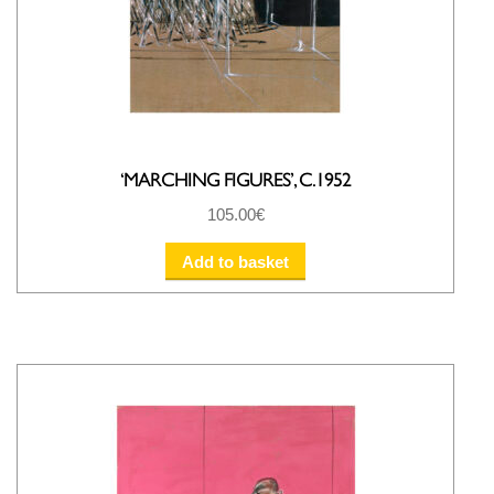
‘MARCHING FIGURES’, C.1952
105.00
€
Add to basket