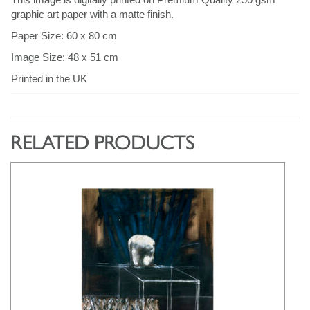
graphic art paper with a matte finish.
Paper Size: 60 x 80 cm
Image Size: 48 x 51 cm
Printed in the UK
RELATED PRODUCTS