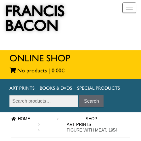
FRANCIS
T
o
BACON
g
g
l
e
n
a
ONLINE SHOP
v
i
No products |
0.00
€
g
a
t
ART PRINTS
BOOKS & DVDS
SPECIAL PRODUCTS
i
Search
Search
o
for:
n
HOME
SHOP
ART PRINTS
FIGURE WITH MEAT, 1954