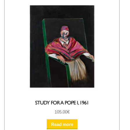
STUDY FOR A POPE I, 1961
105.00
€
Read more