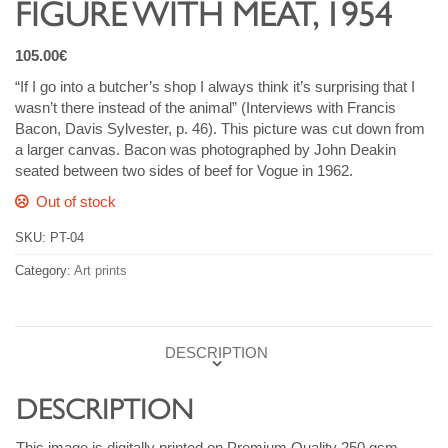
FIGURE WITH MEAT, 1954
105.00
€
“If I go into a butcher’s shop I always think it’s surprising that I
wasn’t there instead of the animal” (Interviews with Francis
Bacon, Davis Sylvester, p. 46). This picture was cut down from
a larger canvas. Bacon was photographed by John Deakin
seated between two sides of beef for Vogue in 1962.
Out of stock
SKU:
PT-04
Category:
Art prints
DESCRIPTION
DESCRIPTION
This image is digitally printed on Premium Quality 250 gsm