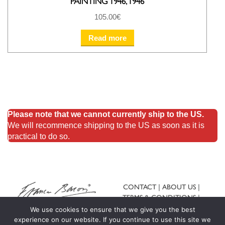
PAINTING 1946, 1946
105.00
€
Read more
Please note that we cannot currently ship to the US.
We will recommence shipping to the US as soon as it is
practical to do so.
CONTACT
ABOUT US
TERMS & CONDITIONS
SHIPPING & RETURNS
We use cookies to ensure that we give you the best
experience on our website. If you continue to use this site we