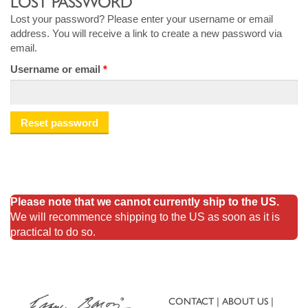
LOST PASSWORD
Lost your password? Please enter your username or email
address. You will receive a link to create a new password via
email.
Required
Username or email
*
Reset password
Please note that we cannot currently ship to the US.
We will recommence shipping to the US as soon as it is
practical to do so.
CONTACT
ABOUT US