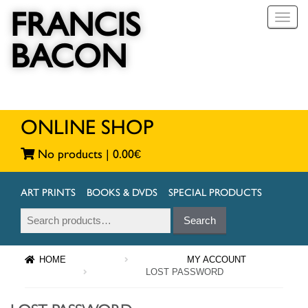
FRANCIS
T
o
BACON
g
g
l
e
n
a
ONLINE SHOP
v
i
No products |
0.00
€
g
a
t
ART PRINTS
BOOKS & DVDS
SPECIAL PRODUCTS
i
Search
Search
o
for:
n
HOME
MY ACCOUNT
LOST PASSWORD